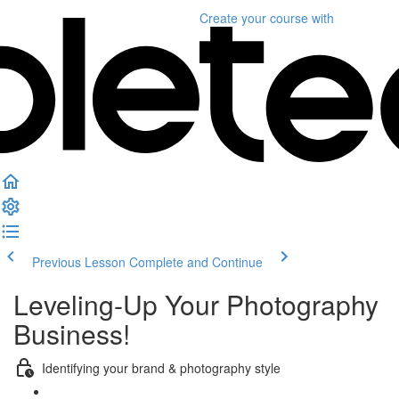
Create your course
with
Previous Lesson
Complete and Continue
Leveling-Up Your Photography
Business!
Identifying your brand & photography style