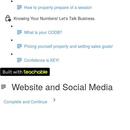
How to properly prepare of a session
Knowing Your Numbers! Let's Talk Business.
What is your CODB?
Pricing yourself properly and setting sales goals!
Confidence is KEY!
Website and Social Media
Complete and Continue