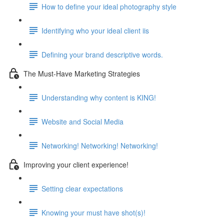
How to define your ideal photography style
Identifying who your ideal client iis
Defining your brand descriptive words.
The Must-Have Marketing Strategies
Understanding why content is KING!
Website and Social Media
Networking! Networking! Networking!
Improving your client experience!
Setting clear expectations
Knowing your must have shot(s)!