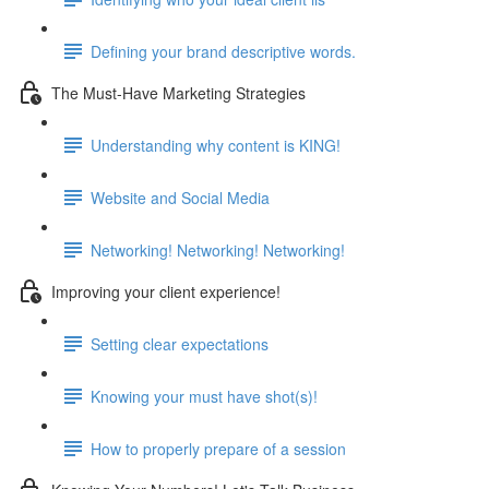
Defining your brand descriptive words.
The Must-Have Marketing Strategies
Understanding why content is KING!
Website and Social Media
Networking! Networking! Networking!
Improving your client experience!
Setting clear expectations
Knowing your must have shot(s)!
How to properly prepare of a session