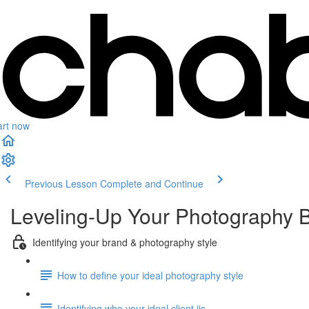
art now
Previous Lesson
Complete and Continue
Leveling-Up Your Photography 
Identifying your brand & photography style
How to define your ideal photography style
Identifying who your ideal client iis