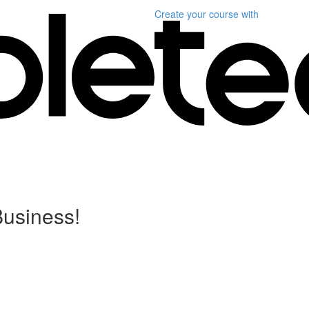
Create your course
with
Business!